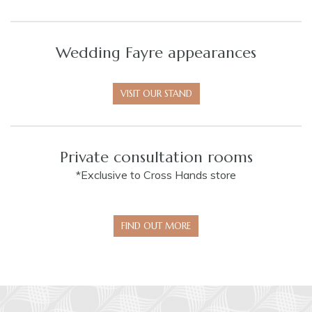
Wedding Fayre appearances
VISIT OUR STAND
Private consultation rooms
*Exclusive to Cross Hands store
FIND OUT MORE