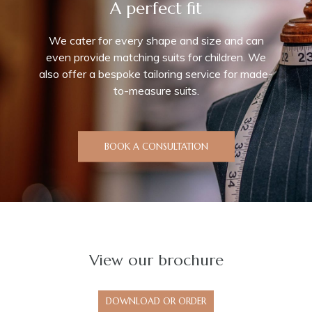
A perfect fit
We cater for every shape and size and can
even provide matching suits for children. We
also offer a bespoke tailoring service for made-
to-measure suits.
BOOK A CONSULTATION
View our
brochure
DOWNLOAD OR ORDER