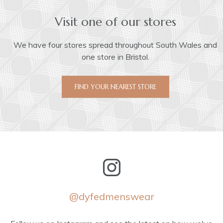
Visit one of our stores
We have four stores spread throughout South Wales and
one store in Bristol.
FIND YOUR NEAREST STORE
@dyfedmenswear