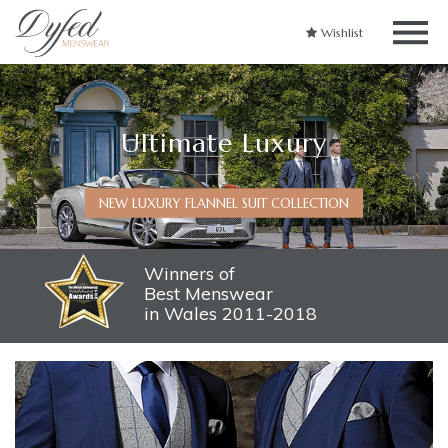
Wishlist
Ultimate Luxury
NEW LUXURY FLANNEL SUIT COLLECTION
Winners of
Best Menswear
in Wales 2011-2018