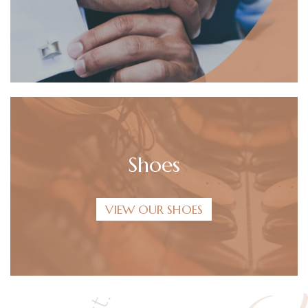
Shoes
VIEW OUR SHOES