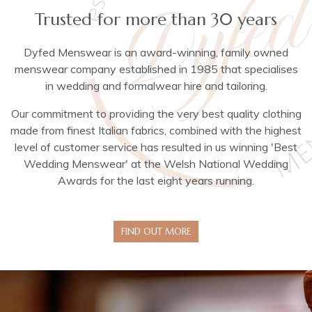
Trusted for more than 30 years
Dyfed Menswear is an award-winning, family owned
menswear company established in 1985 that specialises
in wedding and formalwear hire and tailoring.
Our commitment to providing the very best quality clothing
made from finest Italian fabrics, combined with the highest
level of customer service has resulted in us winning 'Best
Wedding Menswear' at the Welsh National Wedding
Awards for the last eight years running.
FIND OUT MORE