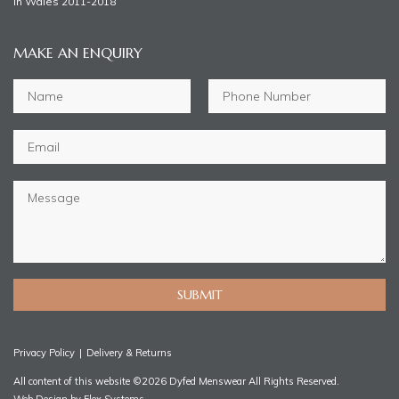
in Wales 2011-2018
MAKE AN ENQUIRY
SUBMIT
Privacy Policy
|
Delivery & Returns
All content of this website ©2026 Dyfed Menswear All Rights Reserved.