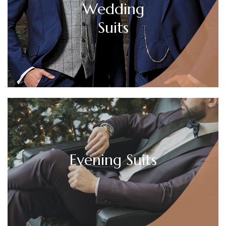
Wedding
Suits
Evening Suits