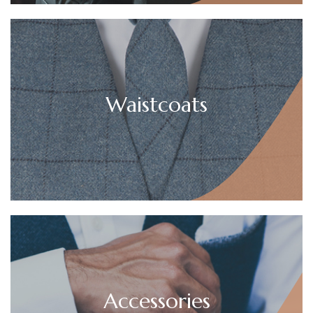
Waistcoats
Accessories