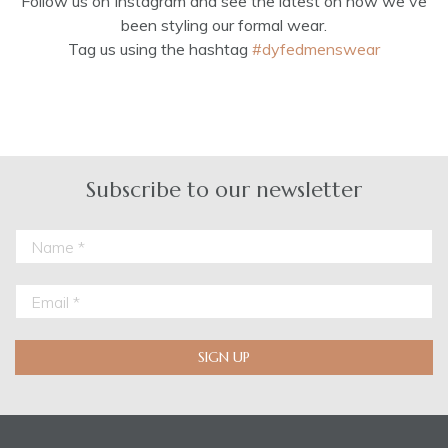
Follow us on Instagram and see the latest on how we've
been styling our formal wear.
Tag us using the hashtag
#dyfedmenswear
Subscribe to our newsletter
SIGN UP