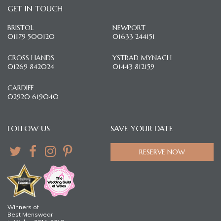
GET IN TOUCH
BRISTOL
NEWPORT
01179 500120
01633 244151
CROSS HANDS
YSTRAD MYNACH
01269 842024
01443 812159
CARDIFF
02920 619040
FOLLOW US
SAVE YOUR DATE
RESERVE NOW
Winners of
Best Menswear